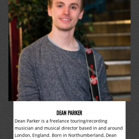
DEAN PARKER
Dean Parker is a freelance touring/recording
musician and musical director based in and around
London, England. Born in Northumberland, Dean