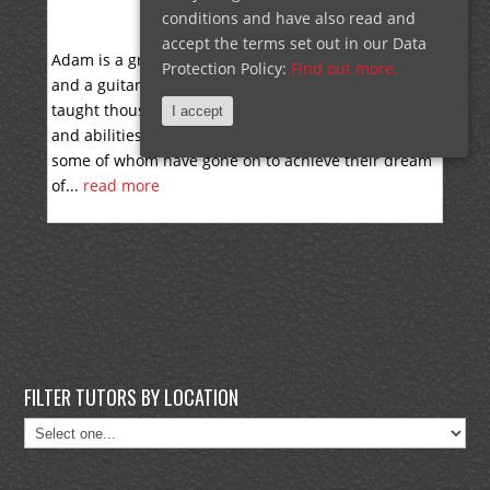
conditions and have also read and
ADAM WELCH
accept the terms set out in our Data
Adam is a graduate of the Musicians Institute (G.I.T)
Protection Policy:
Find out more.
and a guitarist with 30 years of experience. He has
taught thousands of lessons to students of all ages
I accept
and abilities, from beginners to advanced players,
some of whom have gone on to achieve their dream
of...
read more
FILTER TUTORS BY LOCATION