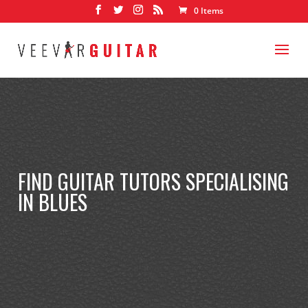
0 Items
FIND GUITAR TUTORS SPECIALISING
IN BLUES