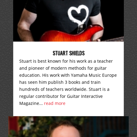
STUART SHIELDS
Stuart is best known for his work as a teacher
and pioneer of modern methods for guitar
education. His work with Yamaha Music Europe
has seen him publish 3 books and train
hundreds of teachers worldwide. Stuart is a
regular contributor for Guitar Interactive
Magazine...
read more