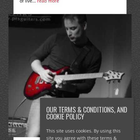
of live...
read more
OUR TERMS & CONDITIONS, AND
COOKIE POLICY
This site uses cookies. By using this
site you agree with these terms &