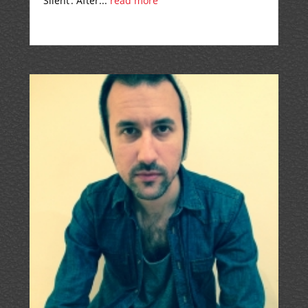
Silent’. After...
read more