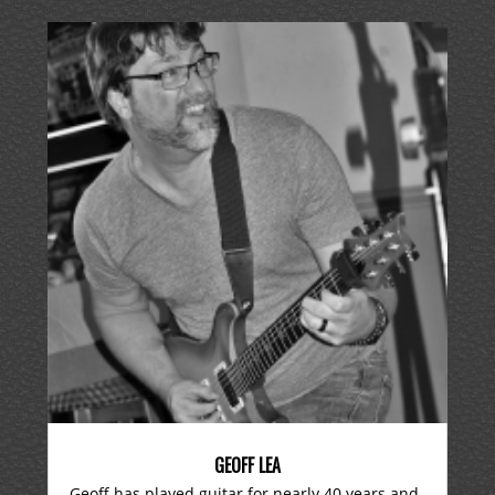
GEOFF LEA
Geoff has played guitar for nearly 40 years and