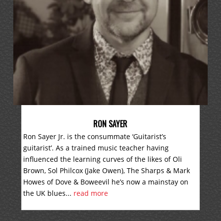
RON SAYER
Ron Sayer Jr. is the consummate ‘Guitarist’s
guitarist’. As a trained music teacher having
influenced the learning curves of the likes of Oli
Brown, Sol Philcox (Jake Owen), The Sharps & Mark
Howes of Dove & Boweevil he’s now a mainstay on
the UK blues...
read more