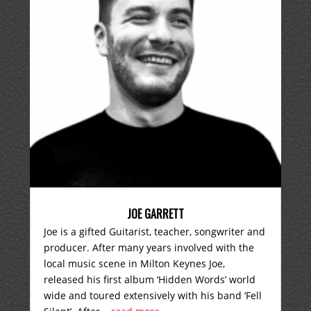
JOE GARRETT
Joe is a gifted Guitarist, teacher, songwriter and
producer. After many years involved with the
local music scene in Milton Keynes Joe,
released his first album ‘Hidden Words’ world
wide and toured extensively with his band ‘Fell