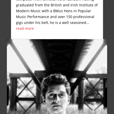
graduated from the British and Irish Institute of
Modern Music with a BMus Hons in Popular
Music Performance and over 150 professional
gigs under his belt, he is a well seasoned...
read more