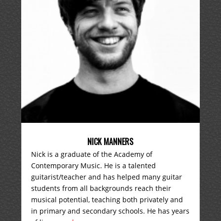
NICK MANNERS
Nick is a graduate of the Academy of
Contemporary Music. He is a talented
guitarist/teacher and has helped many guitar
students from all backgrounds reach their
musical potential, teaching both privately and
in primary and secondary schools. He has years