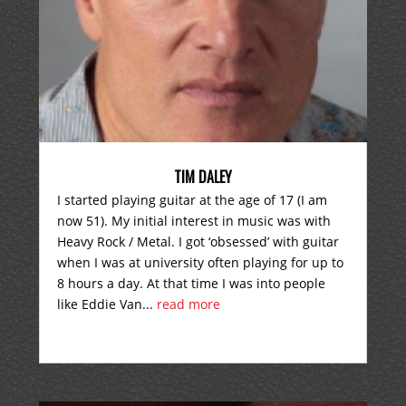
TIM DALEY
I started playing guitar at the age of 17 (I am
now 51). My initial interest in music was with
Heavy Rock / Metal. I got ‘obsessed’ with guitar
when I was at university often playing for up to
8 hours a day. At that time I was into people
like Eddie Van...
read more