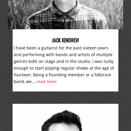
JACK KENDREW
I have been a guitarist for the past sixteen years
and performing with bands and artists of multiple
genres both on stage and in the studio. I was lucky
enough to start playing regular shows at the age of
fourteen. Being a founding member or a folk/rock
band, we...
read more