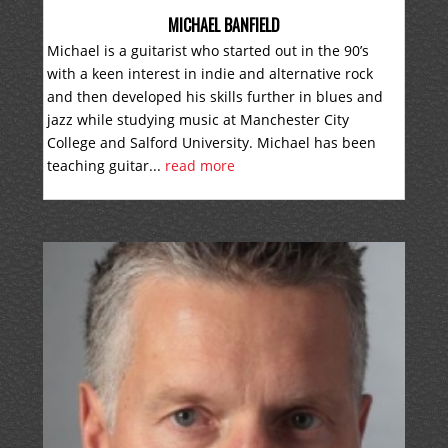
MICHAEL BANFIELD
Michael is a guitarist who started out in the 90’s
with a keen interest in indie and alternative rock
and then developed his skills further in blues and
jazz while studying music at Manchester City
College and Salford University. Michael has been
teaching guitar...
read more