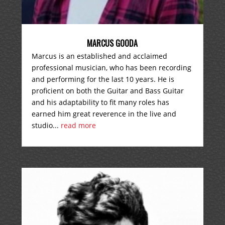
MARCUS GOODA
Marcus is an established and acclaimed
professional musician, who has been recording
and performing for the last 10 years. He is
proficient on both the Guitar and Bass Guitar
and his adaptability to fit many roles has
earned him great reverence in the live and
studio...
read more