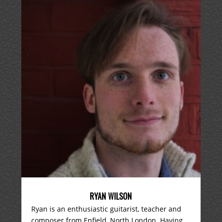
RYAN WILSON
Ryan is an enthusiastic guitarist, teacher and
composer from Enfield, North London. Having