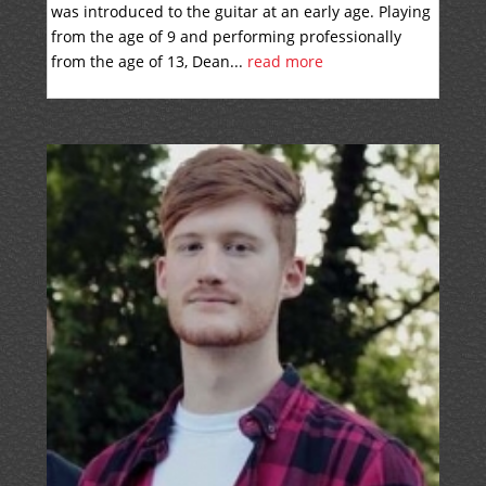
was introduced to the guitar at an early age. Playing
from the age of 9 and performing professionally
from the age of 13, Dean...
read more