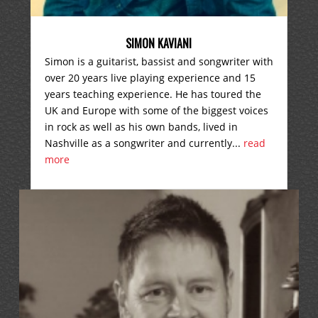
SIMON KAVIANI
Simon is a guitarist, bassist and songwriter with
over 20 years live playing experience and 15
years teaching experience. He has toured the
UK and Europe with some of the biggest voices
in rock as well as his own bands, lived in
Nashville as a songwriter and currently...
read
more