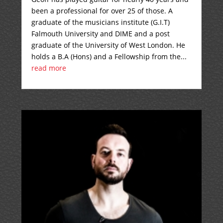
been a professional for over 25 of those. A
graduate of the musicians institute (G.I.T)
Falmouth University and DIME and a post
graduate of the University of West London. He
holds a B.A (Hons) and a Fellowship from the...
read more